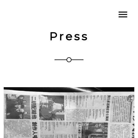
Press