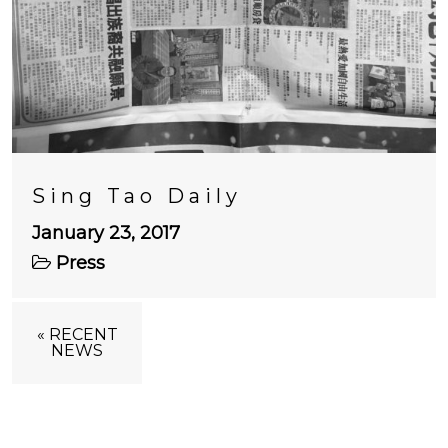
Sing Tao Daily
January 23, 2017
Press
« RECENT
NEWS