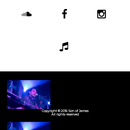
Copyright © 2016 Son of James
All rights reserved