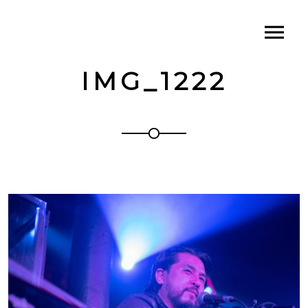
IMG_1222