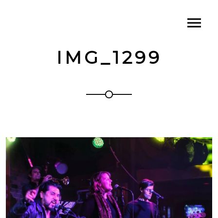
IMG_1299