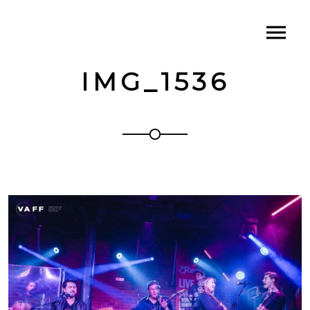
IMG_1536