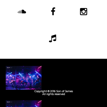
Copyright © 2016 Son of James
All rights reserved