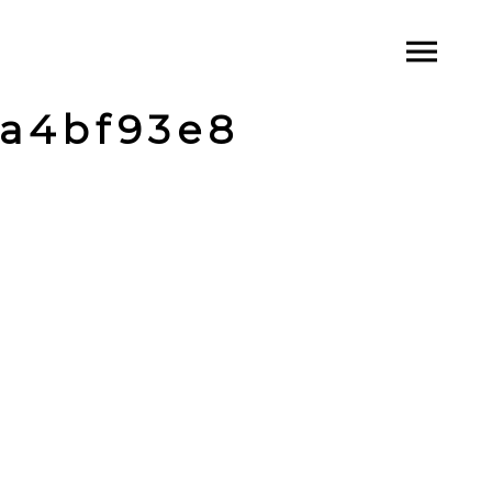
a4bf93e8