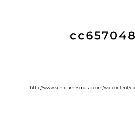
cc65704
http://www.sonofjamesmusic.com/wp-content/