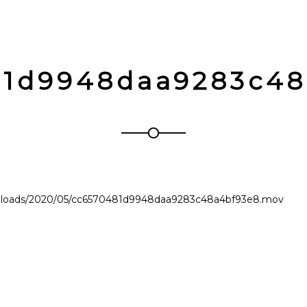
81d9948daa9283c48
uploads/2020/05/cc6570481d9948daa9283c48a4bf93e8.mov