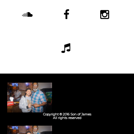
Copyright © 2016 Son of James
All rights reserved