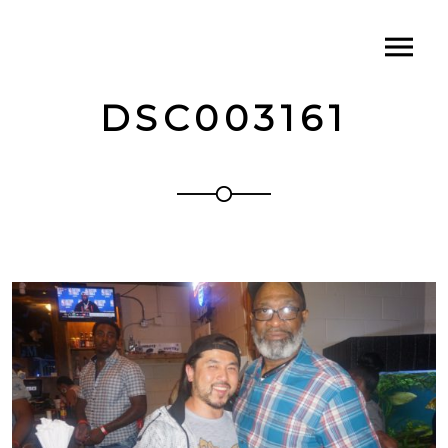
DSC003161