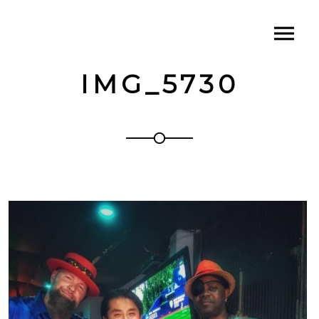
IMG_5730