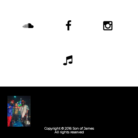
Copyright © 2016 Son of James
All rights reserved