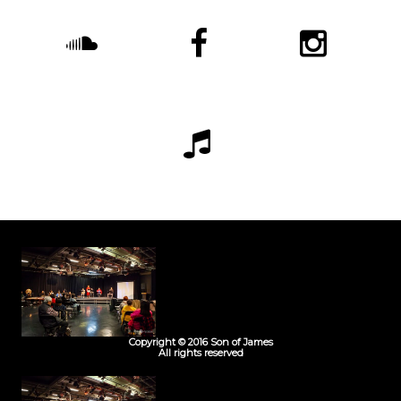
Copyright © 2016 Son of James
All rights reserved