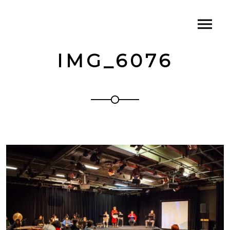
IMG_6076