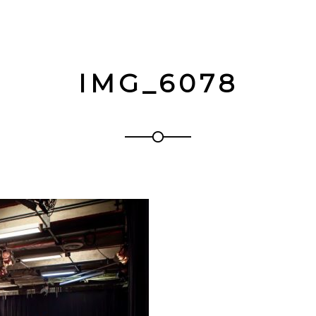
IMG_6078