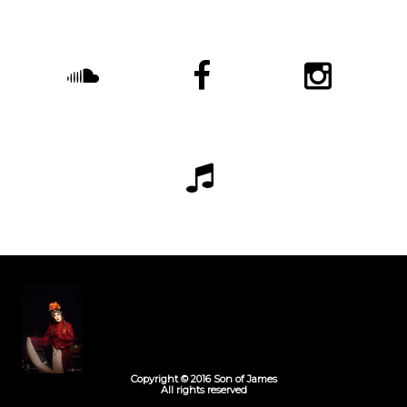
Copyright © 2016 Son of James
All rights reserved