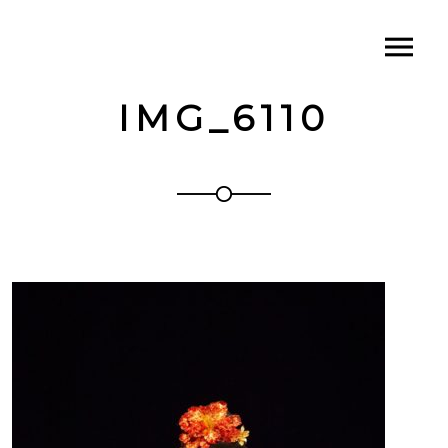
IMG_6110