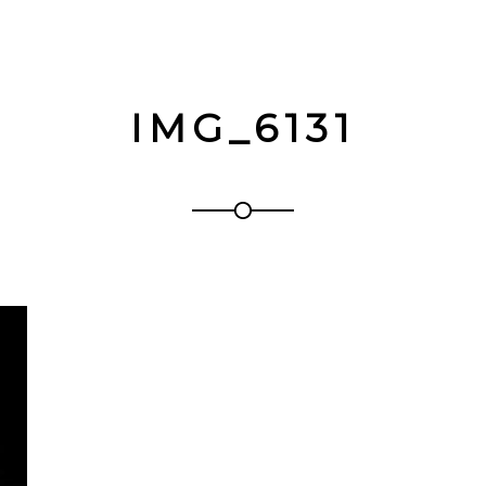
IMG_6131