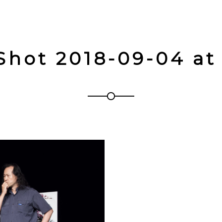
Shot 2018-09-04 at 