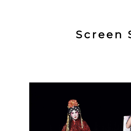
Screen 