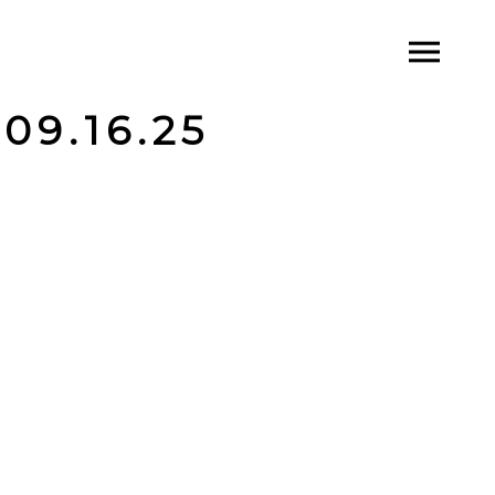
09.16.25