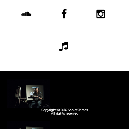
Copyright © 2016 Son of James
All rights reserved