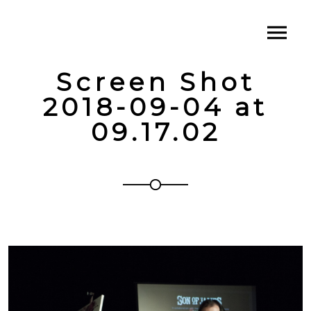
Screen Shot
2018-09-04 at
09.17.02