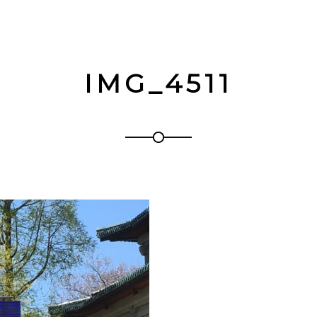
IMG_4511