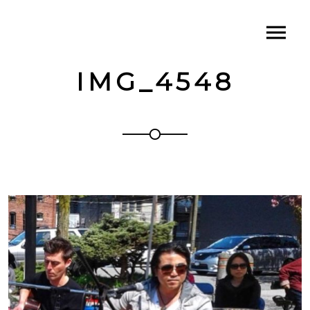
IMG_4548