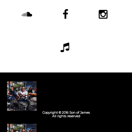
Copyright © 2016 Son of James
All rights reserved